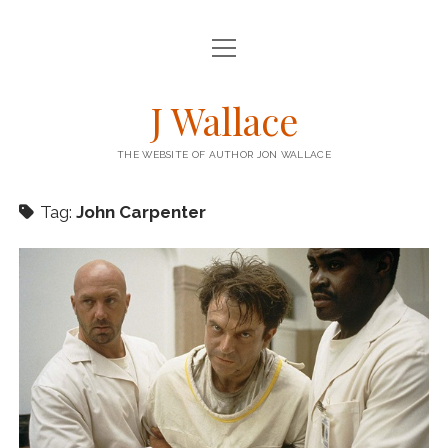
open
HOME
menu
open
BOOKS
J Wallace
menu
BARRICADE – KENSTIBEC 1
BLOG
THE WEBSITE OF AUTHOR JON WALLACE
STEEPLE – KENSTIBEC 2
STORIES
RIG – KENSTIBEC 3
Tag:
John Carpenter
THE ENGINEER COLUMN
twitter