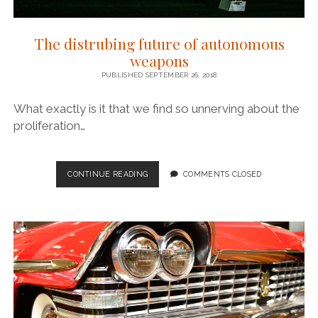
The distrubing future of autonomous
weapons
PUBLISHED SEPTEMBER 26, 2018
What exactly is it that we find so unnerving about the
proliferation…
THE
CONTINUE READING
COMMENTS CLOSED
DISTRUBING
FUTURE
OF
AUTONOMOUS
WEAPONS