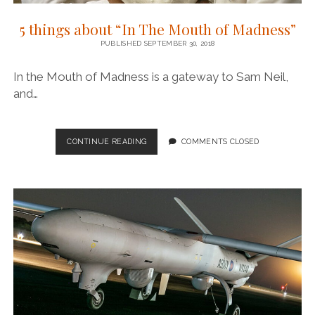
5 things about “In The Mouth of Madness”
PUBLISHED SEPTEMBER 30, 2018
In the Mouth of Madness is a gateway to Sam Neil,
and…
5
CONTINUE READING
COMMENTS CLOSED
THINGS
ABOUT
“IN
THE
MOUTH
OF
MADNESS”