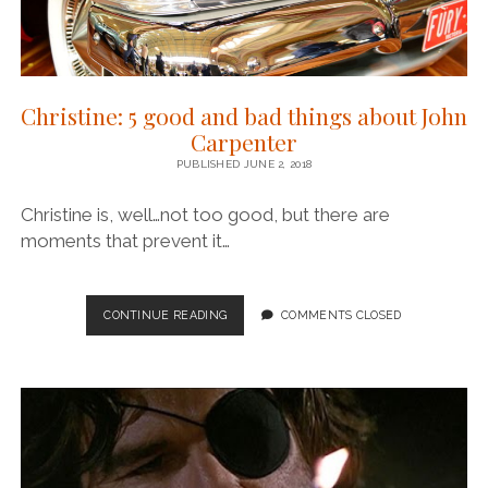
Christine: 5 good and bad things about John
Carpenter
PUBLISHED JUNE 2, 2018
Christine is, well…not too good, but there are
moments that prevent it…
CHRISTINE:
CONTINUE READING
COMMENTS CLOSED
5
GOOD
AND
BAD
THINGS
ABOUT
JOHN
CARPENTER