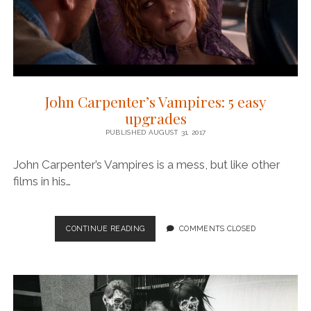
John Carpenter’s Vampires: 5 easy
upgrades
PUBLISHED AUGUST 31, 2017
John Carpenter’s Vampires is a mess, but like other
films in his…
JOHN
CONTINUE READING
COMMENTS CLOSED
CARPENTER’S
VAMPIRES:
5
EASY
UPGRADES