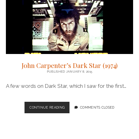
John Carpenter’s Dark Star (1974)
PUBLISHED JANUARY 8, 2015
A few words on Dark Star, which I saw for the first…
JOHN
CONTINUE READING
COMMENTS CLOSED
CARPENTER’S
DARK
STAR
(1974)