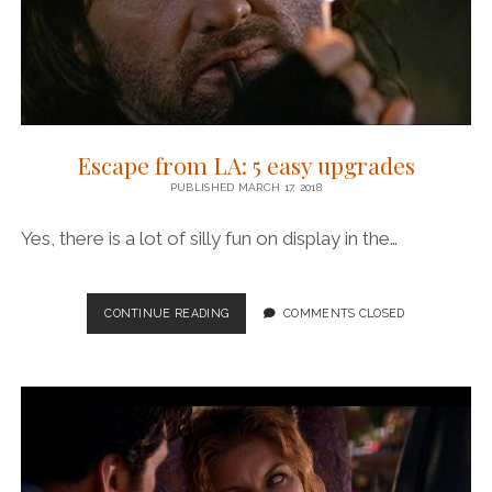
Escape from LA: 5 easy upgrades
PUBLISHED MARCH 17, 2018
Yes, there is a lot of silly fun on display in the…
ESCAPE
CONTINUE READING
COMMENTS CLOSED
FROM
LA:
5
EASY
UPGRADES