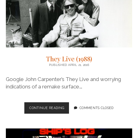
They Live (1988)
PUBLISHED APRIL 21, 2016
Google John Carpenter’s They Live and worrying
indications of a remake surface.…
THEY
CONTINUE READING
COMMENTS CLOSED
LIVE
(1988)