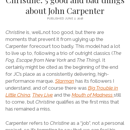
about John Carpenter
PUBLISHED JUNE 2, 2018
Christine
is, well…not too good, but there are
moments that prevent it from uglying up the
Carpenter forecourt too badly.
This model had a lot
to live up to, following a trio of outright classics (
The
Fog, Escape from New York
and
The Thing
). It
certainly might be cited as the beginning of the end
for JC’s place as a consistently delivering, high-
performance marque.
Starman
has its followers I
understand, and of course there was
Big Trouble in
Little China
,
They Live
and the
Mouth of Madness
still
to come, but
Christine
qualifies as the first miss that
has remained a miss.
Carpenter refers to
Christine
as a “job”, not a personal