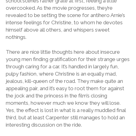
school scenes rather grate at first, feeling a little
overcooked. As the movie progresses, they’re
revealed to be setting the scene for antihero Arnie’s
intense feelings for Christine, to whom he devotes
himself above all others, and whispers sweet
nothings.
There are nice little thoughts here about insecure
young men finding gratification for their strange urges
through caring for a car. It’s handled in largely fun,
pulpy fashion, where Christine is an equally mad,
jealous, kill-queen of the road. They make quite an
appealing pair, and it’s easy to root them for against
the jock and the princess in the film’s closing
moments, however much we know they will lose.
Yes, the effect is lost in what is a really muddled final
third, but at least Carpenter still manages to hold an
interesting discussion on the ride.