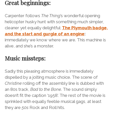
Great beginnings:
Carpenter follows
The Thing
’s wonderful opening
helicopter husky hunt with something much simpler,
cleaner yet equally delightful:
The Plymouth badge,
and the start and gurgle of an engine
:
immediately we know where we are. This machine is
alive, and she’s a monster.
Music missteps:
Sadly this pleasing atmosphere is immediately
dispelled by a jolting music choice. The scene of
Christine
rolling off the assembly line is dubbed with
an 80s track,
Bad to the Bone
. The sound simply
doesn’t fit the caption ‘1958’. The rest of the movie is
sprinkled with equally feeble musical gags, at least
they are
50s
Rock and Roll hits.