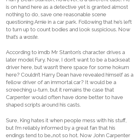
is on hand here as a detective yet is granted almost
nothing to do, save one reasonable scene
questioning Arnie in a car park. Following that he’s left
to turn up to count bodies and look suspicious. Now
that’s a
waste
.
According to imdb Mr Stanton’s character drives a
later model Fury. Now, I don’t want to be a backseat
driver here, but wasn’t there space for some hokum
here? Couldn’t Harry Dean have revealed himself as a
fellow driver of an immortal car? It would be a
screeching u-turn, but it remains the case that
Carpenter would often have done better to have
shaped scripts around his casts.
Sure, King hates it when people mess with his stuff,
but I’m reliably informed by a great fan that his
endings tend to be…not so hot. Now John Carpenter