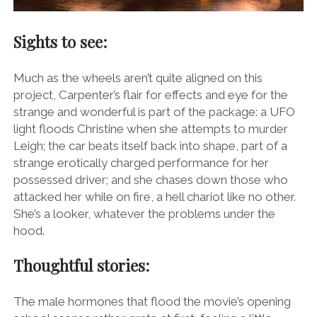
Sights to see:
Much as the wheels aren’t quite aligned on this
project, Carpenter’s flair for effects and eye for the
strange and wonderful is part of the package: a UFO
light floods Christine when she attempts to murder
Leigh; the car beats itself back into shape, part of a
strange erotically charged performance for her
possessed driver; and she chases down those who
attacked her while on fire, a hell chariot like no other.
She’s a looker, whatever the problems under the
hood.
Thoughtful stories:
The male hormones that flood the movie’s opening