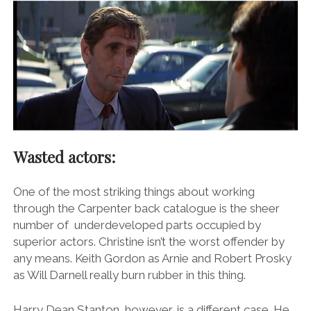
Wasted actors:
One of the most striking things about working
through the Carpenter back catalogue is the sheer
number of underdeveloped parts occupied by
superior actors. Christine isn’t the worst offender by
any means. Keith Gordon as Arnie and Robert Prosky
as Will Darnell really burn rubber in this thing.
Harry Dean Stanton, however, is a different case. He