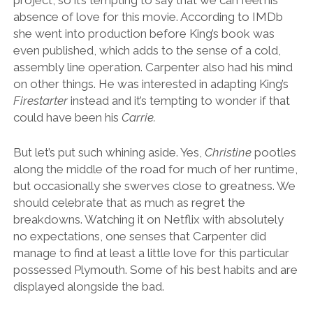
project, so it’s tempting to say that we can feel his
absence of love for this movie. According to IMDb
she went into production before King’s book was
even published, which adds to the sense of a cold,
assembly line operation. Carpenter also had his mind
on other things. He was interested in adapting King’s
Firestarter
instead and it’s tempting to wonder if that
could have been his
Carrie.
But let’s put such whining aside. Yes,
Christine
pootles
along the middle of the road for much of her runtime,
but occasionally she swerves close to greatness. We
should celebrate that as much as regret the
breakdowns. Watching it on Netflix with absolutely
no expectations, one senses that Carpenter did
manage to find at least a little love for this particular
possessed Plymouth. Some of his best habits and are
displayed alongside the bad.