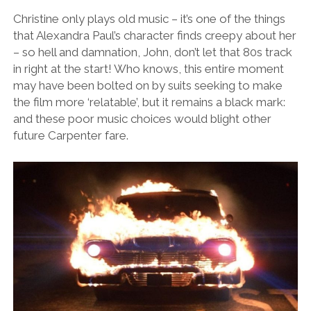
Christine only plays old music – it’s one of the things
that Alexandra Paul’s character finds creepy about her
– so hell and damnation, John, don’t let that 80s track
in right at the start! Who knows, this entire moment
may have been bolted on by suits seeking to make
the film more ‘relatable’, but it remains a black mark:
and these poor music choices would blight other
future Carpenter fare.