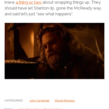
knew
a thing or two
about wrapping things up. They
should have let Stanton rip, gone the McReady way,
and said let’s just “see what happens”.
CATEGORIES:
John Carpenter
Movie Reviews