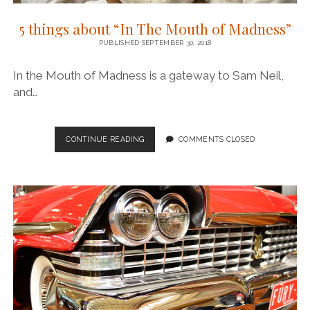
5 things about “In The Mouth of Madness”
PUBLISHED SEPTEMBER 30, 2018
In the Mouth of Madness is a gateway to Sam Neil,
and…
5
CONTINUE READING
COMMENTS CLOSED
THINGS
ABOUT
“IN
THE
MOUTH
OF
MADNESS”