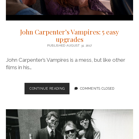
John Carpenter’s Vampires: 5 easy
upgrades
PUBLISHED AUGUST 31, 2017
John Carpenter’s Vampires is a mess, but like other
films in his…
JOHN
CONTINUE READING
COMMENTS CLOSED
CARPENTER’S
VAMPIRES:
5
EASY
UPGRADES