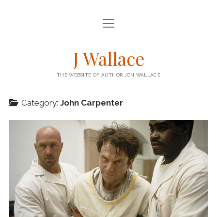
open
HOME
menu
open
BOOKS
J Wallace
menu
BARRICADE – KENSTIBEC 1
BLOG
THE WEBSITE OF AUTHOR JON WALLACE
STEEPLE – KENSTIBEC 2
STORIES
RIG – KENSTIBEC 3
Category:
John Carpenter
THE ENGINEER COLUMN
twitter