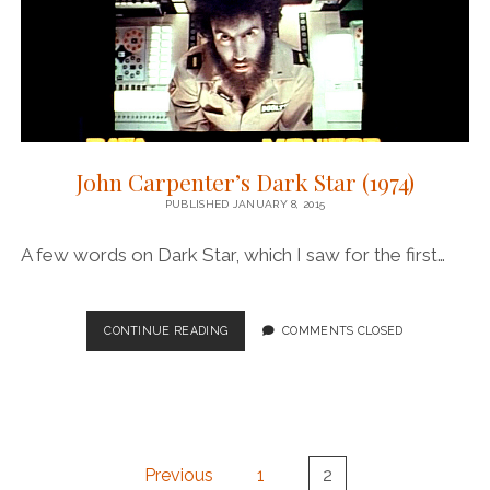
John Carpenter’s Dark Star (1974)
PUBLISHED JANUARY 8, 2015
A few words on Dark Star, which I saw for the first…
JOHN
CONTINUE READING
COMMENTS CLOSED
CARPENTER’S
DARK
STAR
(1974)
Posts
Previous
1
2