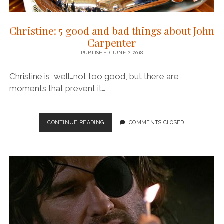
Christine: 5 good and bad things about John
Carpenter
PUBLISHED JUNE 2, 2018
Christine is, well…not too good, but there are
moments that prevent it…
CHRISTINE:
CONTINUE READING
COMMENTS CLOSED
5
GOOD
AND
BAD
THINGS
ABOUT
JOHN
CARPENTER