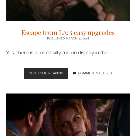
Escape from LA: 5 easy upgrades
PUBLISHED MARCH 17, 2018
Yes, there is a lot of silly fun on display in the…
ESCAPE
CONTINUE READING
COMMENTS CLOSED
FROM
LA:
5
EASY
UPGRADES