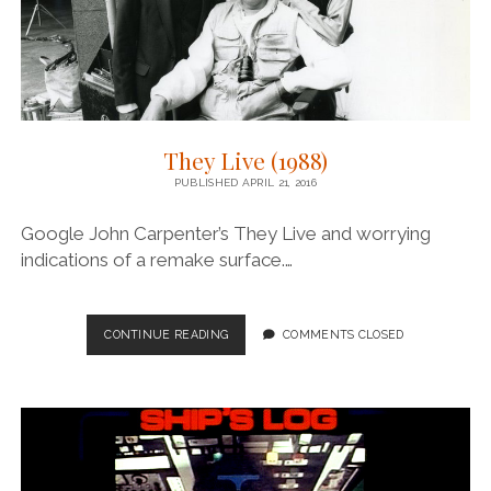
They Live (1988)
PUBLISHED APRIL 21, 2016
Google John Carpenter’s They Live and worrying
indications of a remake surface.…
THEY
CONTINUE READING
COMMENTS CLOSED
LIVE
(1988)