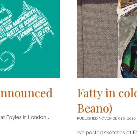
 announced
Fatty in co
Beano)
at Foyles in London,…
PUBLISHED NOVEMBER 16, 2016
I’ve posted sketches of F