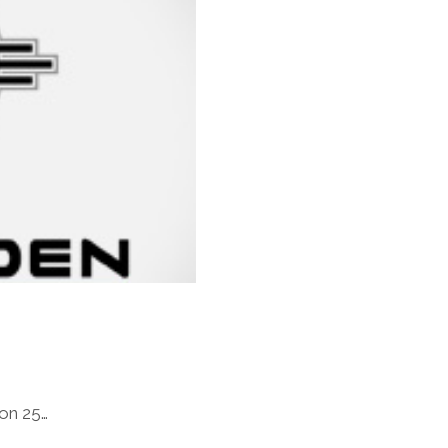
 on 25…