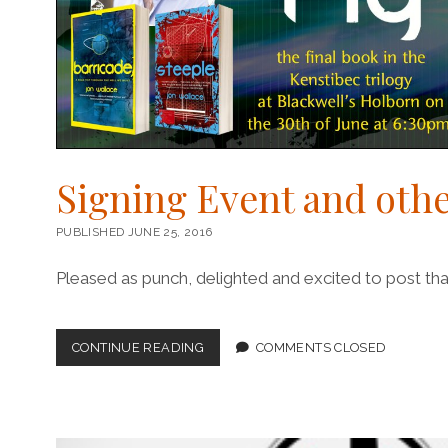
Signing Event and othe
PUBLISHED JUNE 25, 2016
Pleased as punch, delighted and excited to post that
SIGNING
CONTINUE READING
COMMENTS CLOSED
EVENT
AND
OTHER
BUSINESS