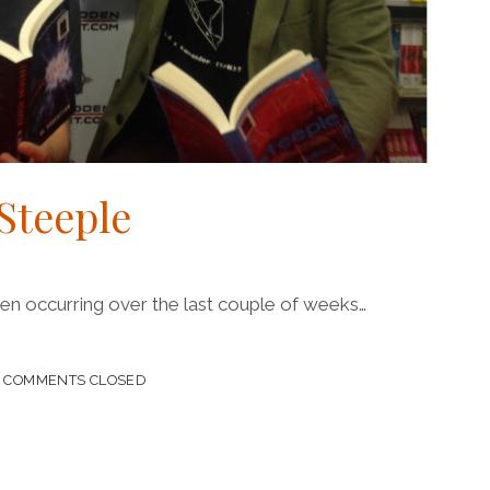
Steeple
been occurring over the last couple of weeks…
HING
COMMENTS CLOSED
E