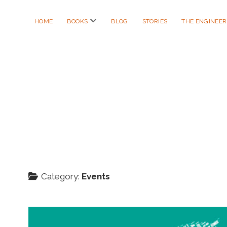
open
HOME
BOOKS
BLOG
STORIES
THE ENGINEE
menu
Category:
Events