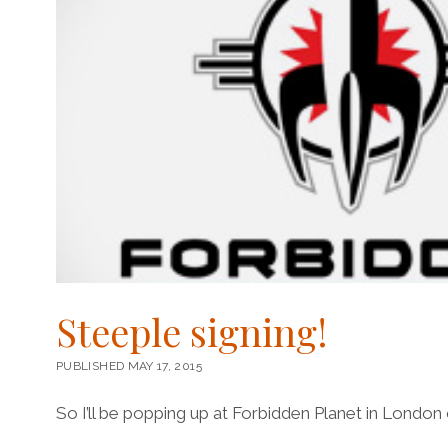
Steeple signing!
PUBLISHED MAY 17, 2015
So I’ll be popping up at Forbidden Planet in London