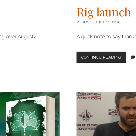
Rig launch
PUBLISHED JULY 1, 2016
ting over August/
A quick note to say than
RIG
CONTINUE READING
LAUNC