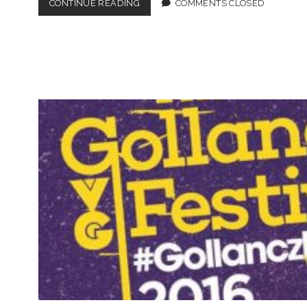
#GOLLANCZFEST
CONTINUE READING
COMMENTS CLOSED
LINE
UP
ANNOUNCED