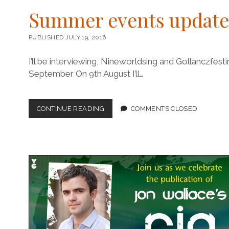
Summer events update
PUBLISHED JULY 19, 2016
I’ll be interviewing, Nineworldsing and Gollanczfes
September On 9th August I’ll…
SUMMER
CONTINUE READING
COMMENTS CLOSED
EVENTS
UPDATE