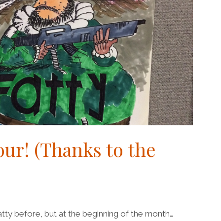
lour! (Thanks to the
atty before, but at the beginning of the month…