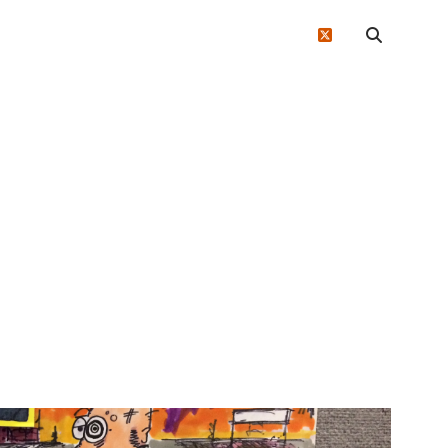
twitter