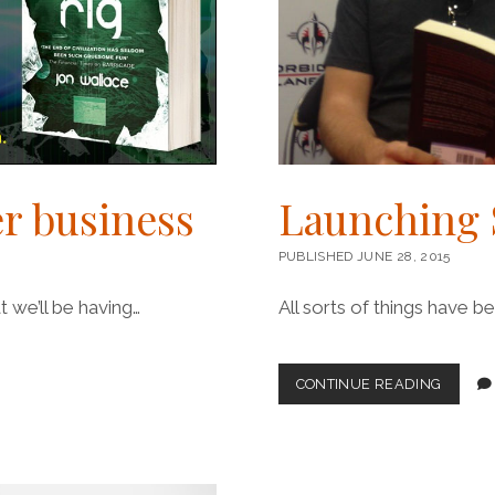
r business
Launching 
PUBLISHED JUNE 28, 2015
 we’ll be having…
All sorts of things have 
LAUNC
CONTINUE READING
STEEPL