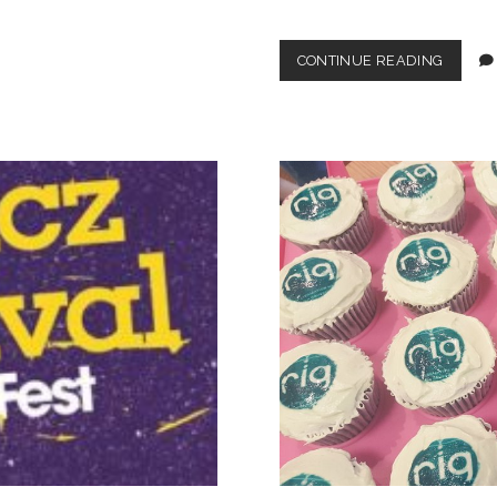
FATTY
CONTINUE READING
IN
COLOU
(THANK
TO
THE
BEANO