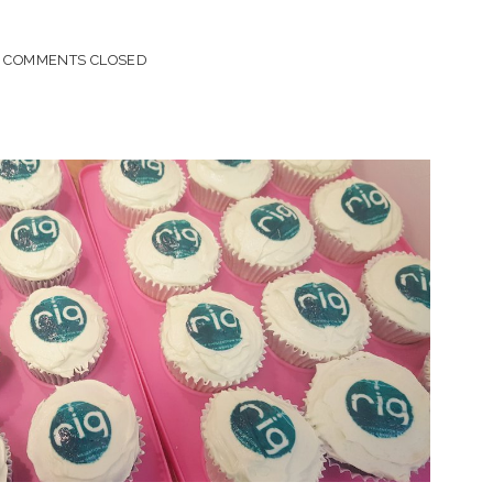
COMMENTS CLOSED
R!
S
)