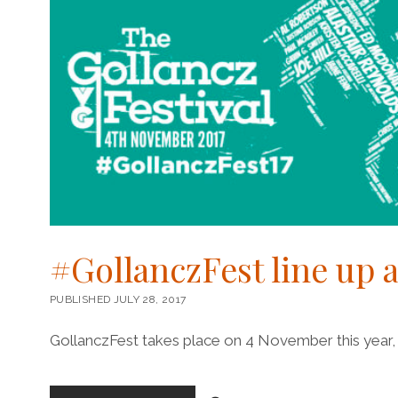
#GollanczFest line up
PUBLISHED JULY 28, 2017
GollanczFest takes place on 4 November this year, 