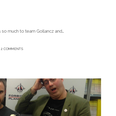
ks so much to team Gollancz and…
2 COMMENTS
H