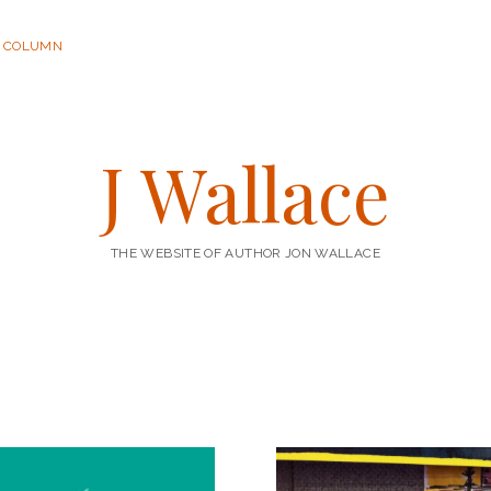
R COLUMN
J Wallace
THE WEBSITE OF AUTHOR JON WALLACE