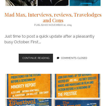
Mad Max, Interviews, reviews, Travelodges
and Cons
PUBLISHED NOVEMBER 10, 2015
Just time to post a quick update after a pleasantly
busy October. First,…
MAD
CONTINUE READING
COMMENTS CLOSED
MAX,
INTERVIEWS,
REVIEWS,
TRAVELODGES
AND
CONS