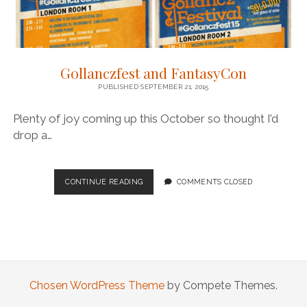
Gollanczfest and FantasyCon
PUBLISHED SEPTEMBER 21, 2015
Plenty of joy coming up this October so thought I’d
drop a…
GOLLANCZFEST
CONTINUE READING
COMMENTS CLOSED
AND
FANTASYCON
Chosen WordPress Theme
by Compete Themes.