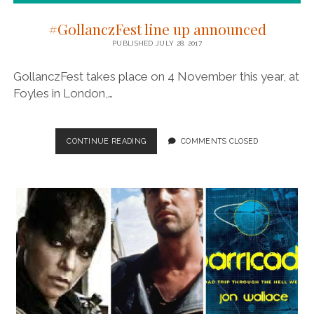
#GollanczFest line up announced
PUBLISHED JULY 28, 2017
GollanczFest takes place on 4 November this year, at
Foyles in London,…
#GOLLANCZFEST
CONTINUE READING
COMMENTS CLOSED
LINE
UP
ANNOUNCED