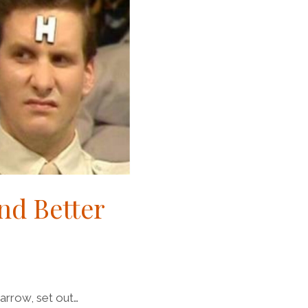
nd Better
narrow, set out…