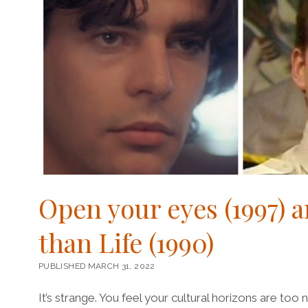
Open your eyes (1997) a
than Life (1990)
PUBLISHED MARCH 31, 2022
It’s strange. You feel your cultural horizons are too 