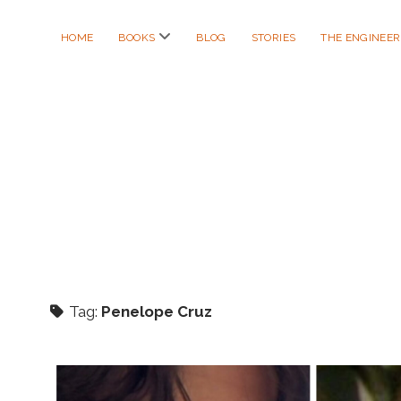
open
HOME
BOOKS
BLOG
STORIES
THE ENGINEE
menu
Tag:
Penelope Cruz