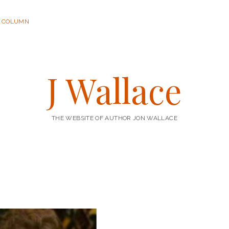
R COLUMN
J Wallace
THE WEBSITE OF AUTHOR JON WALLACE