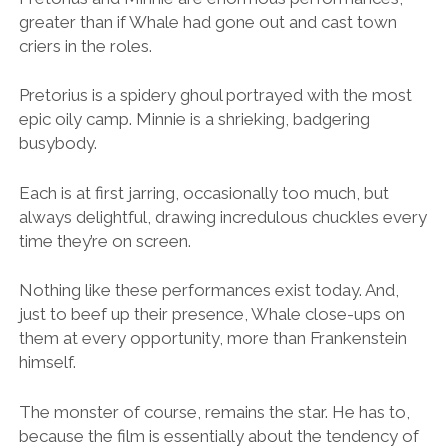
greater than if Whale had gone out and cast town
criers in the roles.
Pretorius is a spidery ghoul portrayed with the most
epic oily camp. Minnie is a shrieking, badgering
busybody.
Each is at first jarring, occasionally too much, but
always delightful, drawing incredulous chuckles every
time they’re on screen.
Nothing like these performances exist today. And,
just to beef up their presence, Whale close-ups on
them at every opportunity, more than Frankenstein
himself.
The monster of course, remains the star. He has to,
because the film is essentially about the tendency of