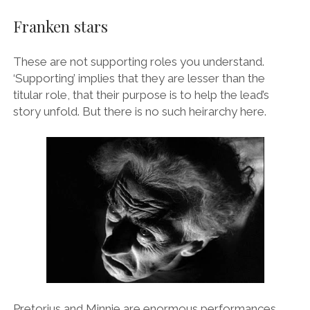
Franken stars
These are not supporting roles you understand.
‘Supporting’ implies that they are lesser than the
titular role, that their purpose is to help the lead’s
story unfold. But there is no such heirarchy here.
Pretorius and Minnie are enormous performances,