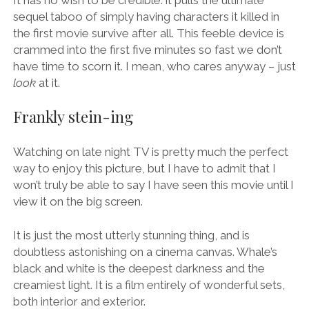
sequel taboo of simply having characters it killed in
the first movie survive after all. This feeble device is
crammed into the first five minutes so fast we don’t
have time to scorn it. I mean, who cares anyway – just
look
at it.
Frankly stein-ing
Watching on late night TV is pretty much the perfect
way to enjoy this picture, but I have to admit that I
won’t truly be able to say I have seen this movie until I
view it on the big screen.
It is just the most utterly stunning thing, and is
doubtless astonishing on a cinema canvas. Whale’s
black and white is the deepest darkness and the
creamiest light. It is a film entirely of wonderful sets,
both interior and exterior.