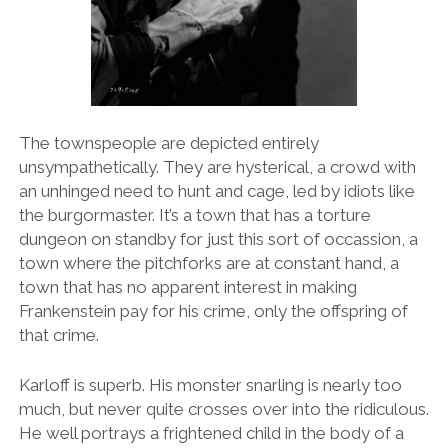
The townspeople are depicted entirely
unsympathetically. They are hysterical, a crowd with
an unhinged need to hunt and cage, led by idiots like
the burgormaster. It’s a town that has a torture
dungeon on standby for just this sort of occassion, a
town where the pitchforks are at constant hand, a
town that has no apparent interest in making
Frankenstein pay for his crime, only the offspring of
that crime.
Karloff is superb. His monster snarling is nearly too
much, but never quite crosses over into the ridiculous.
He well portrays a frightened child in the body of a