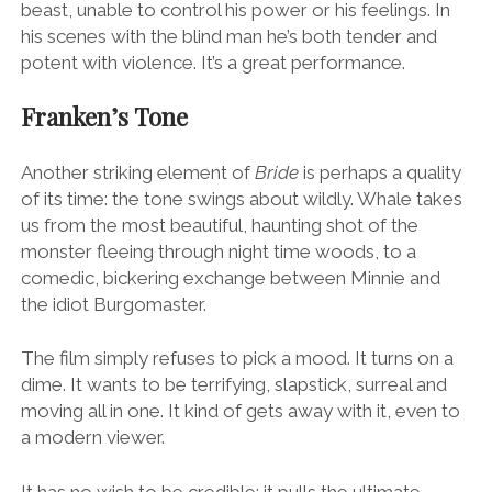
beast, unable to control his power or his feelings. In
his scenes with the blind man he’s both tender and
potent with violence. It’s a great performance.
Franken’s Tone
Another striking element of
Bride
is perhaps a quality
of its time: the tone swings about wildly. Whale takes
us from the most beautiful, haunting shot of the
monster fleeing through night time woods, to a
comedic, bickering exchange between Minnie and
the idiot Burgomaster.
The film simply refuses to pick a mood. It turns on a
dime. It wants to be terrifying, slapstick, surreal and
moving all in one. It kind of gets away with it, even to
a modern viewer.
It has no wish to be credible: it pulls the ultimate