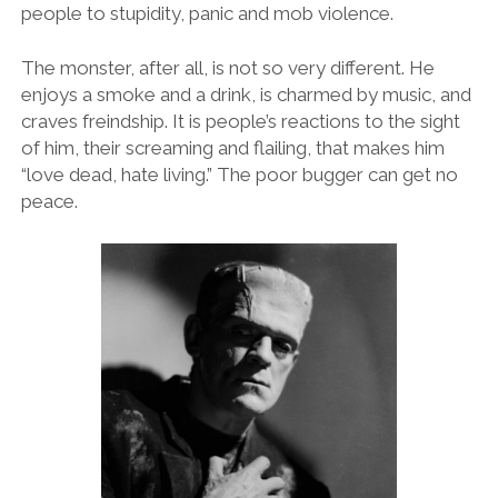
people to stupidity, panic and mob violence.
The monster, after all, is not so very different. He
enjoys a smoke and a drink, is charmed by music, and
craves freindship. It is people’s reactions to the sight
of him, their screaming and flailing, that makes him
“love dead, hate living.” The poor bugger can get no
peace.