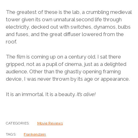
The greatest of these is the lab, a crumbling medieval
tower given its own unnatural second life through
electricity, decked out with switches, dynamos, bulbs
and fuses, and the great diffuser lowered from the
roof.
The film is coming up on a century old. I sat there
gripped, not as a pupil of cinema, just as a delighted
audience. Other than the ghastly opening framing
device, I was never thrown by its age or appearance.
It is an immortal. It is a beauty.
It’s alive!
CATEGORIES:
Movie Reviews
TAGS:
Frankenstein