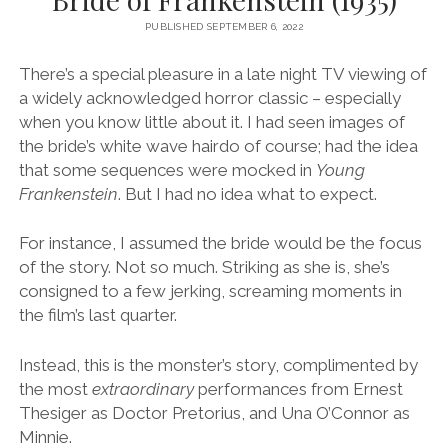
PUBLISHED SEPTEMBER 6, 2022
There’s a special pleasure in a late night TV viewing of
a widely acknowledged horror classic – especially
when you know little about it. I had seen images of
the bride’s white wave hairdo of course; had the idea
that some sequences were mocked in
Young
Frankenstein
. But I had no idea what to expect.
For instance, I assumed the bride would be the focus
of the story. Not so much. Striking as she is, she’s
consigned to a few jerking, screaming moments in
the film’s last quarter.
Instead, this is the monster’s story, complimented by
the most
extraordinary
performances from Ernest
Thesiger as Doctor Pretorius, and Una O’Connor as
Minnie.