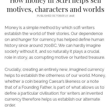
motives, characters and worlds
PUBLISHED OCTOBER 27, 2018
Money is a simple method by which scifi writers
establish the world of their stories. Our dependence
on and hunger for currency has helped define human
history since around 700BC. We can hardly imagine
society without it, and so naturally it plays a crucial
role in story, as corrupting motive or hunted treasure.
Crucially, creating an entirely new, imagined currency
helps to establish the otherness of our world. Money,
whether a coin bearing Caesar’s likeness or a note
that of a Founding Father, is part of what allows us to
define a particular civilisation: for writers an invented
currency therefore helps us establish our alternate
order.