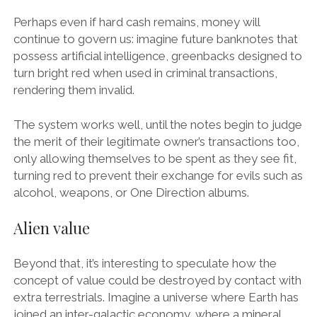
Perhaps even if hard cash remains, money will
continue to govern us: imagine future banknotes that
possess artificial intelligence, greenbacks designed to
turn bright red when used in criminal transactions,
rendering them invalid.
The system works well, until the notes begin to judge
the merit of their legitimate owner’s transactions too,
only allowing themselves to be spent as they see fit,
turning red to prevent their exchange for evils such as
alcohol, weapons, or One Direction albums.
Alien value
Beyond that, it’s interesting to speculate how the
concept of value could be destroyed by contact with
extra terrestrials. Imagine a universe where Earth has
joined an inter-galactic economy, where a mineral