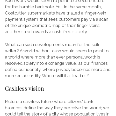
Such work would seem to point to a secure future
for the humble banknote. Yet, in the same month,
Costcutter supermarkets have trialled a ‘finger-vein
payment system’ that sees customers pay via a scan
of the unique biometric map of their finger veins:
another step towards a cash-free society.
What can such developments mean for the scifi
writer? A world without cash would seem to point to
a world where more than ever personal worth is
resolved solely into exchange value, as our finances
define our identity; where privacy becomes more and
more an absurdity. Where will it all lead us?
Cashless vision
Picture a cashless future where citizens’ bank
balances define the way they perceive the world; we
could tell the story of a city whose population lives in