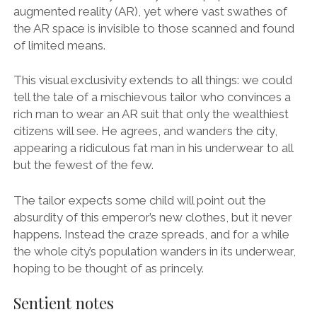
augmented reality (AR), yet where vast swathes of
the AR space is invisible to those scanned and found
of limited means.
This visual exclusivity extends to all things: we could
tell the tale of a mischievous tailor who convinces a
rich man to wear an AR suit that only the wealthiest
citizens will see. He agrees, and wanders the city,
appearing a ridiculous fat man in his underwear to all
but the fewest of the few.
The tailor expects some child will point out the
absurdity of this emperor’s new clothes, but it never
happens. Instead the craze spreads, and for a while
the whole city’s population wanders in its underwear,
hoping to be thought of as princely.
Sentient notes