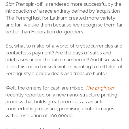
Star Trek
spin-off, is rendered more successful by the
introduction of a race entirely defined by ‘acquisition’.
The Ferengi lust for Latinum created more variety
and fun; we like them because we recognise them far
better than Federation do-gooders.
So, what to make of a world of cryptocurrencies and
contactless payment? Are the days of safes and
briefcases under the table numbered? And if so, what
does this mean for scifi writers wanting to tell tales of
Ferengi-style dodgy deals and treasure hunts?
Well, the omens for cash are mixed.
The Engineer
recently reported on a new nano-structure printing
process that holds great promises as an anti-
counterfeiting measure, promising printed images
with a resolution of 100,000dpi.