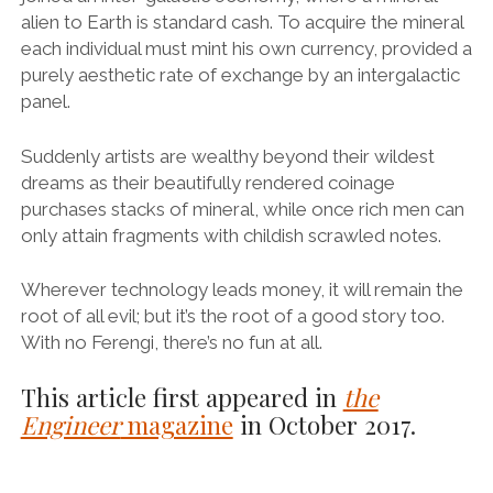
alien to Earth is standard cash. To acquire the mineral
each individual must mint his own currency, provided a
purely aesthetic rate of exchange by an intergalactic
panel.
Suddenly artists are wealthy beyond their wildest
dreams as their beautifully rendered coinage
purchases stacks of mineral, while once rich men can
only attain fragments with childish scrawled notes.
Wherever technology leads money, it will remain the
root of all evil; but it’s the root of a good story too.
With no Ferengi, there’s no fun at all.
This article first appeared in
the
Engineer
magazine
in October 2017.