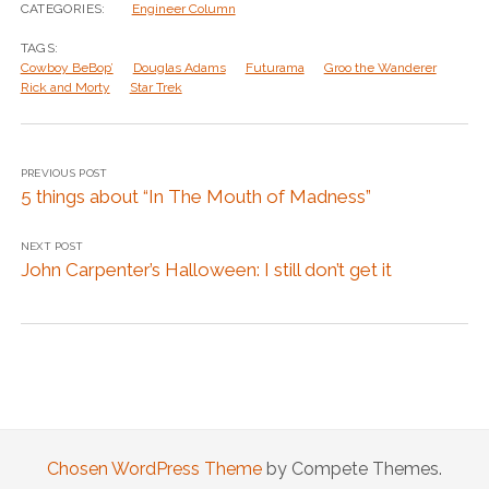
CATEGORIES:
Engineer Column
TAGS:
Cowboy BeBop’
Douglas Adams
Futurama
Groo the Wanderer
Rick and Morty
Star Trek
PREVIOUS POST
5 things about “In The Mouth of Madness”
NEXT POST
John Carpenter’s Halloween: I still don’t get it
Chosen WordPress Theme
by Compete Themes.