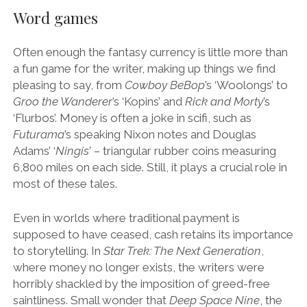
Word games
Often enough the fantasy currency is little more than
a fun game for the writer, making up things we find
pleasing to say, from
Cowboy BeBop
’s ‘Woolongs’ to
Groo the Wanderer
’s ‘Kopins’ and
Rick and Morty
’s
‘Flurbos’. Money is often a joke in scifi, such as
Futurama
’s speaking Nixon notes and Douglas
Adams’ ‘
Ningis
’ – triangular rubber coins measuring
6,800 miles on each side. Still, it plays a crucial role in
most of these tales.
Even in worlds where traditional payment is
supposed to have ceased, cash retains its importance
to storytelling. In
Star Trek: The Next Generation
,
where money no longer exists, the writers were
horribly shackled by the imposition of greed-free
saintliness. Small wonder that
Deep Space Nine
, the